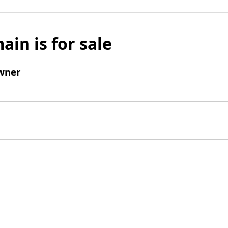
ain is for sale
wner