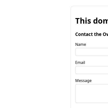
This dom
Contact the O
Name
Email
Message