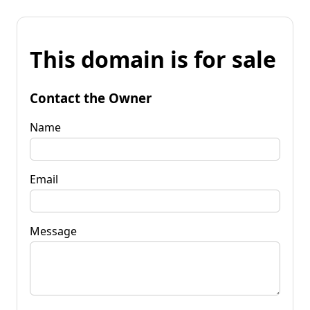
This domain is for sale
Contact the Owner
Name
Email
Message