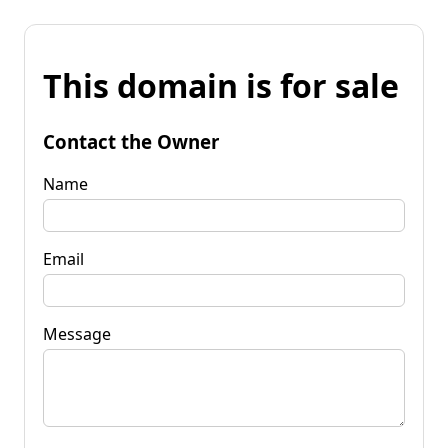
This domain is for sale
Contact the Owner
Name
Email
Message