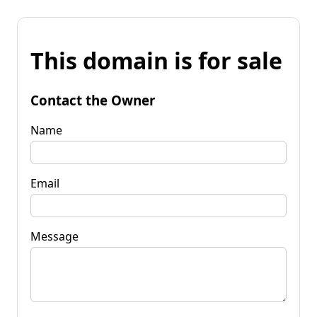
This domain is for sale
Contact the Owner
Name
Email
Message