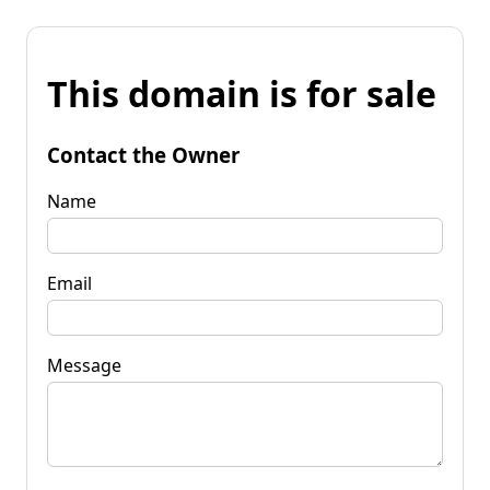
This domain is for sale
Contact the Owner
Name
Email
Message