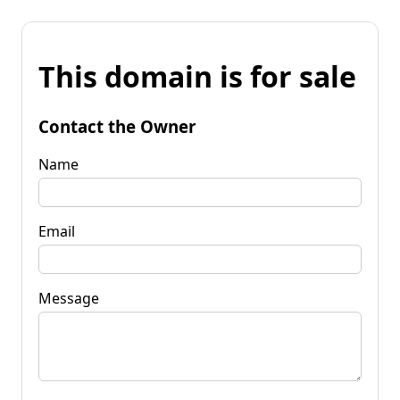
This domain is for sale
Contact the Owner
Name
Email
Message