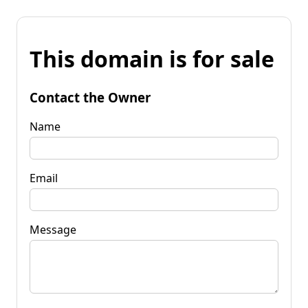
This domain is for sale
Contact the Owner
Name
Email
Message