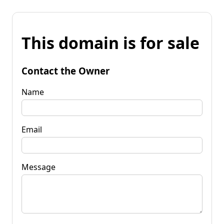
This domain is for sale
Contact the Owner
Name
Email
Message