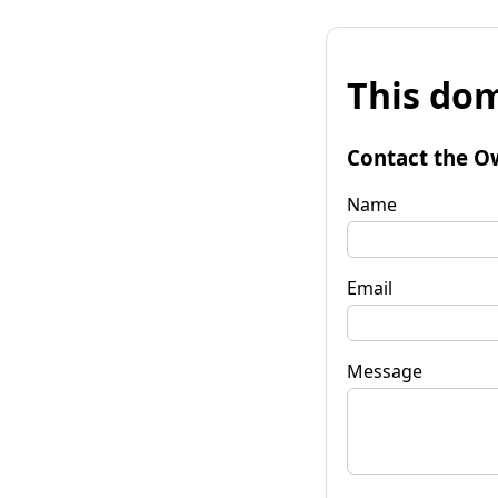
This dom
Contact the O
Name
Email
Message