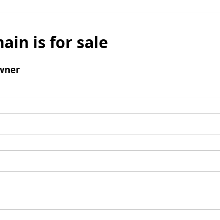
ain is for sale
wner