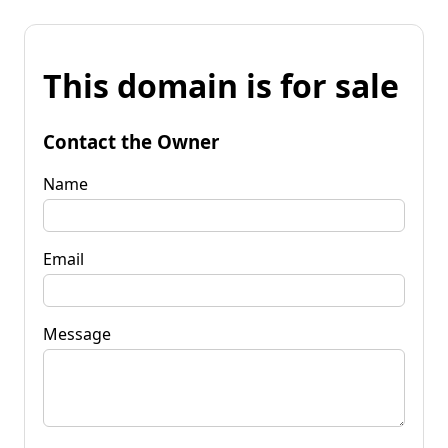
This domain is for sale
Contact the Owner
Name
Email
Message