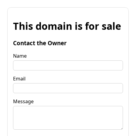
This domain is for sale
Contact the Owner
Name
Email
Message