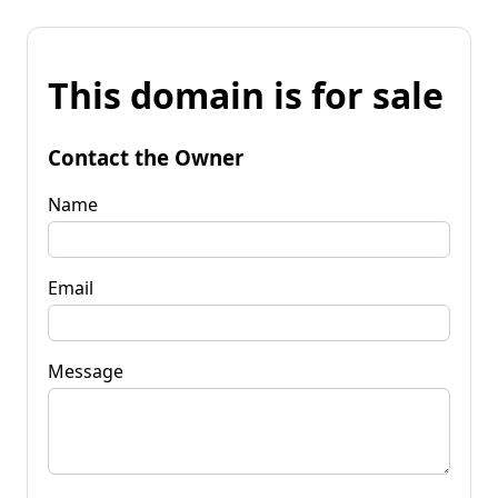
This domain is for sale
Contact the Owner
Name
Email
Message