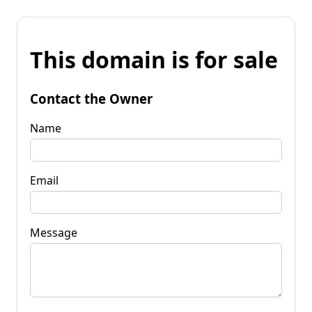
This domain is for sale
Contact the Owner
Name
Email
Message