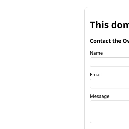
This dom
Contact the O
Name
Email
Message