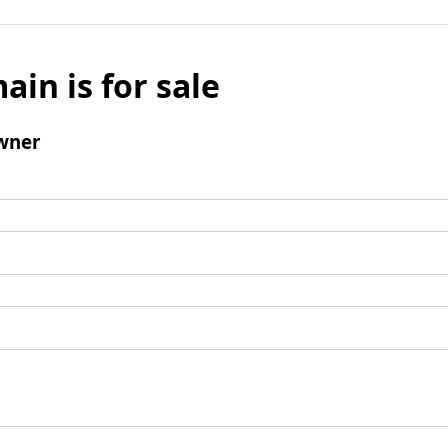
ain is for sale
wner