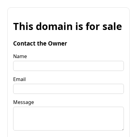
This domain is for sale
Contact the Owner
Name
Email
Message