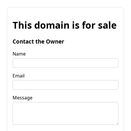
This domain is for sale
Contact the Owner
Name
Email
Message