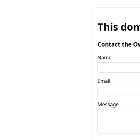
This dom
Contact the O
Name
Email
Message