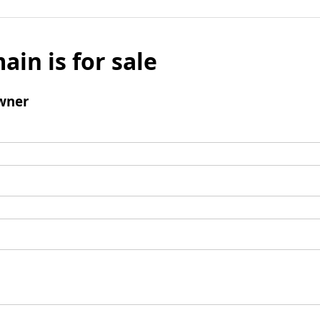
ain is for sale
wner