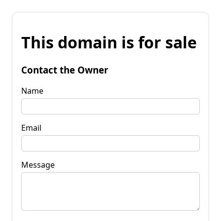
This domain is for sale
Contact the Owner
Name
Email
Message