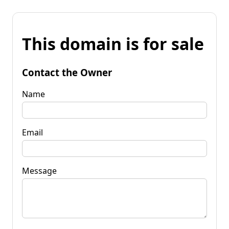
This domain is for sale
Contact the Owner
Name
Email
Message