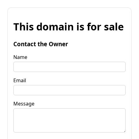
This domain is for sale
Contact the Owner
Name
Email
Message