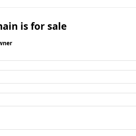
ain is for sale
wner