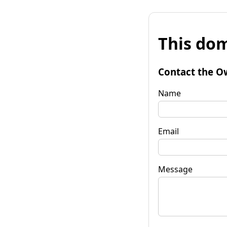
This dom
Contact the O
Name
Email
Message