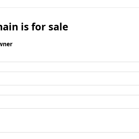
ain is for sale
wner