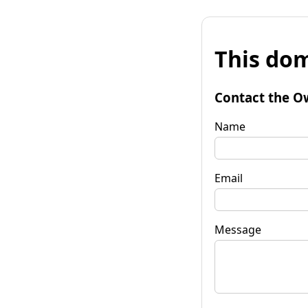
This dom
Contact the O
Name
Email
Message