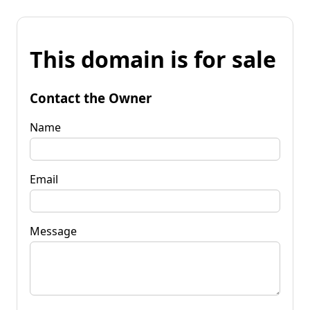
This domain is for sale
Contact the Owner
Name
Email
Message