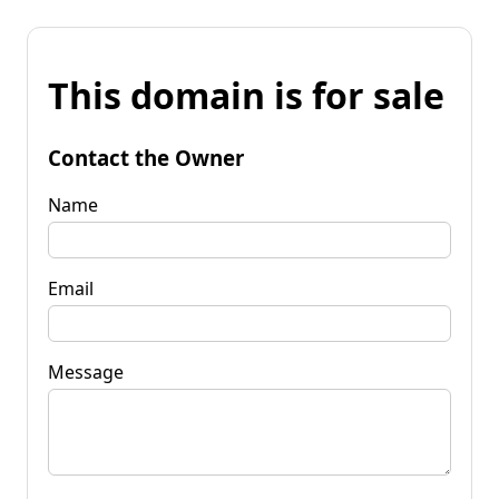
This domain is for sale
Contact the Owner
Name
Email
Message