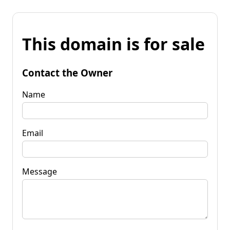
This domain is for sale
Contact the Owner
Name
Email
Message