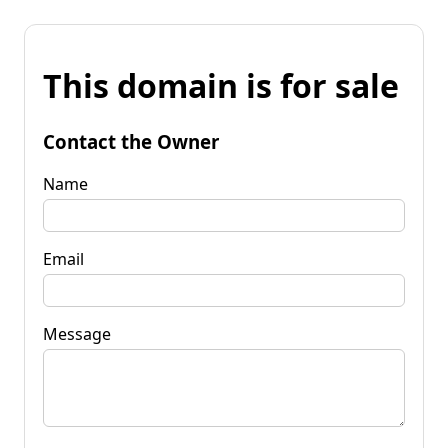
This domain is for sale
Contact the Owner
Name
Email
Message