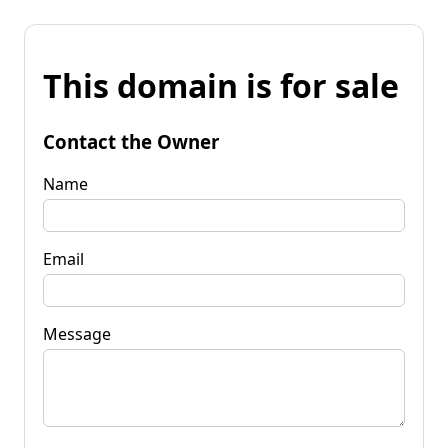
This domain is for sale
Contact the Owner
Name
Email
Message