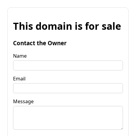
This domain is for sale
Contact the Owner
Name
Email
Message