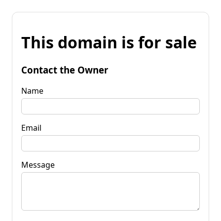
This domain is for sale
Contact the Owner
Name
Email
Message