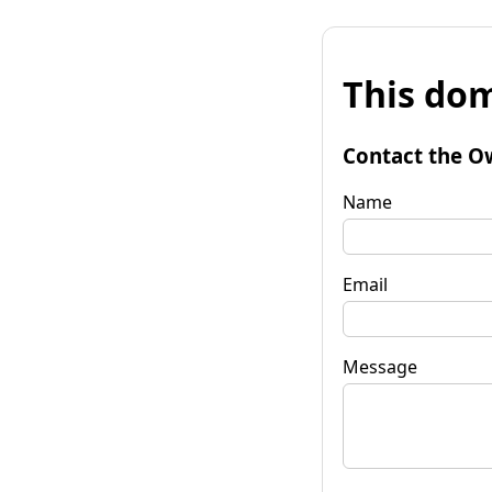
This dom
Contact the O
Name
Email
Message