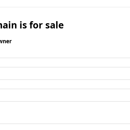
ain is for sale
wner