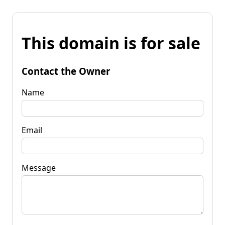
This domain is for sale
Contact the Owner
Name
Email
Message