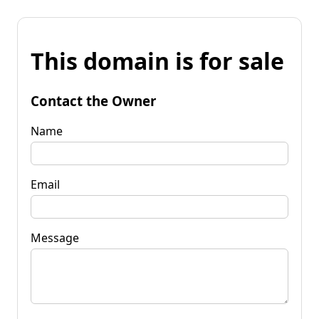
This domain is for sale
Contact the Owner
Name
Email
Message