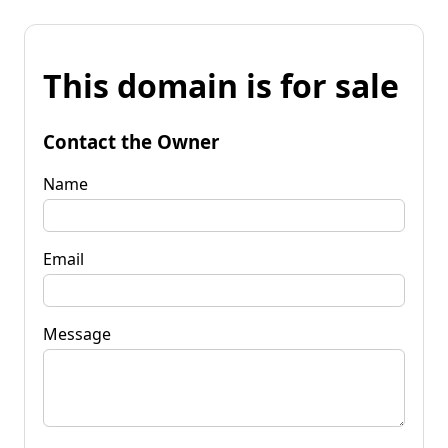
This domain is for sale
Contact the Owner
Name
Email
Message