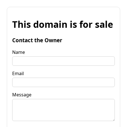
This domain is for sale
Contact the Owner
Name
Email
Message