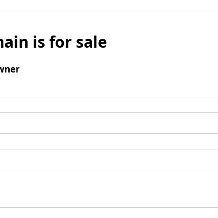
ain is for sale
wner