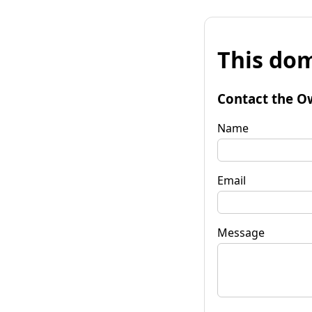
This dom
Contact the O
Name
Email
Message