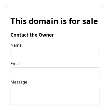
This domain is for sale
Contact the Owner
Name
Email
Message