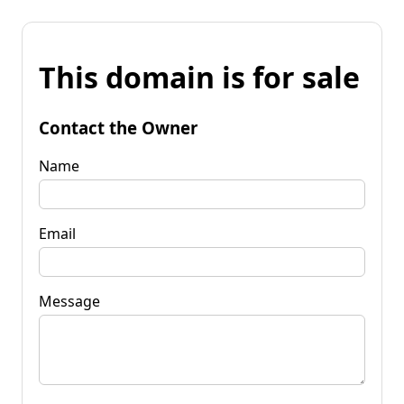
This domain is for sale
Contact the Owner
Name
Email
Message