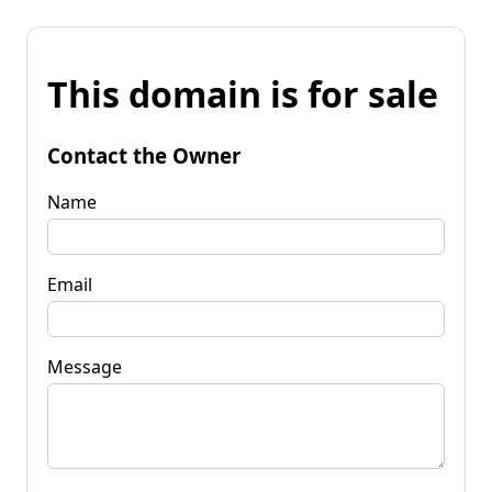
This domain is for sale
Contact the Owner
Name
Email
Message